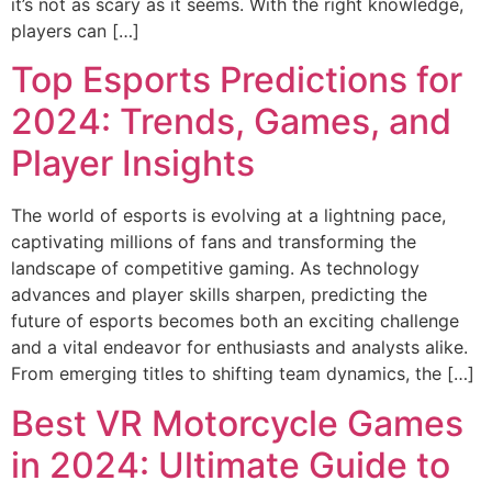
it’s not as scary as it seems. With the right knowledge,
players can […]
Top Esports Predictions for
2024: Trends, Games, and
Player Insights
The world of esports is evolving at a lightning pace,
captivating millions of fans and transforming the
landscape of competitive gaming. As technology
advances and player skills sharpen, predicting the
future of esports becomes both an exciting challenge
and a vital endeavor for enthusiasts and analysts alike.
From emerging titles to shifting team dynamics, the […]
Best VR Motorcycle Games
in 2024: Ultimate Guide to