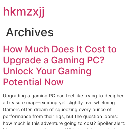
hkmzxjj
Archives
How Much Does It Cost to
Upgrade a Gaming PC?
Unlock Your Gaming
Potential Now
Upgrading a gaming PC can feel like trying to decipher
a treasure map—exciting yet slightly overwhelming.
Gamers often dream of squeezing every ounce of
performance from their rigs, but the question looms:
how much is this adventure going to cost? Spoiler alert: